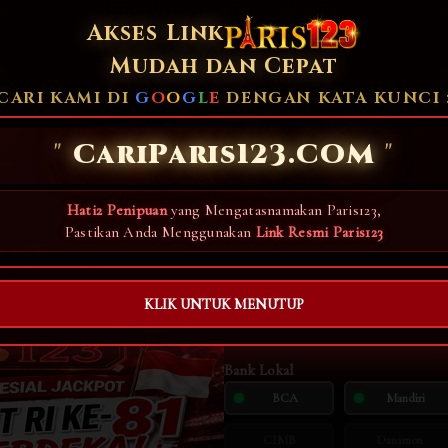
RS
UEFA EUROPA LEAGUE QUALIFIERS
U
Akses Link
August 7, 2026 — 01:00 WIB
Mudah dan Cepat
0 : 0
CARI KAMI DI
G
O
O
G
L
E
DENGAN KATA KUNCI 
BET NOW
Vikingur
Linc
ktas
Thun
Reykjavik
Imp
"
CariParis123.COM
"
0.70
0.5
0.60
-0.5
-0.72
-0.
ood Diamond
Home of the Brave
Dead, Dead, or
Hati2 Penipuan
yang Mengatasnamakan Paris123,
Pastikan Anda Menggunakan
Link Resmi Paris123
 BET
eposit
Withdraw
Bet
KLIK UNTUK MENUTUP
Bank Lokal
DBS
NOBU
Munchies
Outsourced: Slash Game
Brute For