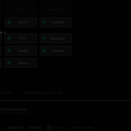
BluBCA
Superbank
OVO
ShopeePay
Sakuku
Lain-lain
Kenneth Must Die
Axiata
PRIVASI
|
PERSETUJUAN COOKIES
Punk Toilet