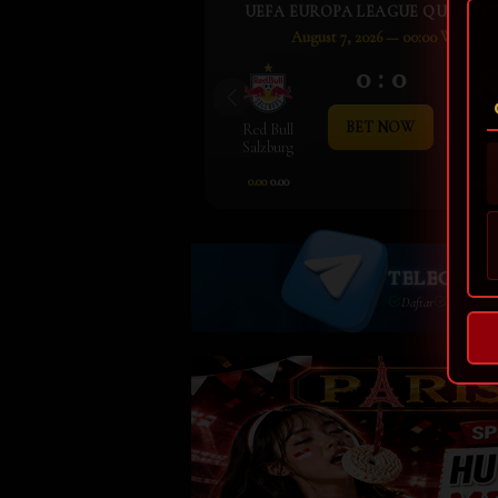
UEFA EUROPA LEAGUE QUALIFIE
August 7, 2026 — 00:00 WIB
0 : 0
Previous
BET NOW
FC Hradec
Besi
Kralove
-0.25
-0.82
0.25
Flight Mode
Bl
TELEGRAM
Daftar
Login
D
xWays Hoarder 2