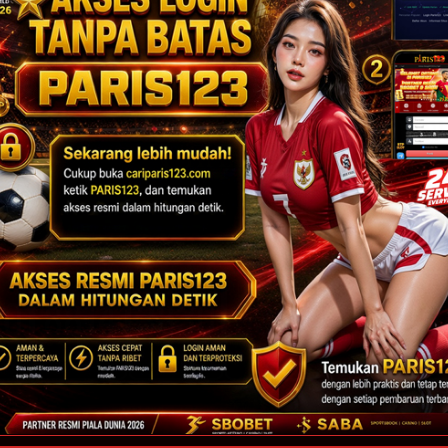
ood & Shadow
Dead Canary
Blood & Shad
NG
SG METRO
SYDNEY
MALAYSIA SIANG
MALAYSIA
20
8814
3830
6379
4549
7
26
6/8/2026
6/8/2026
6/8/2026
6/8/2026
6
adwood R.I.P
Outsourced Payday
Gator Hunt