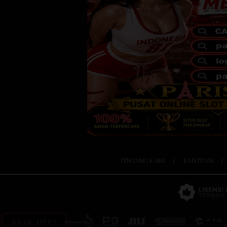
Outsourced
Apo
TENTANG KAMI
|
BANTUAN
|
Tombstone: No Mercy
KLIK INI !