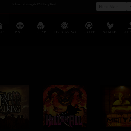
Selamat datang di PARIS123 Togel
ME
TOGEL
SLOT
LIVE CASINO
SPORT
SABUNG
ARC