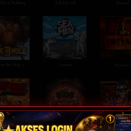
 Men Walking
Kill Em All
Mental
 in the Hole 3
Seamen
Mental 2
hway to Hell
Fire in the Hole 2
Punk Rocke