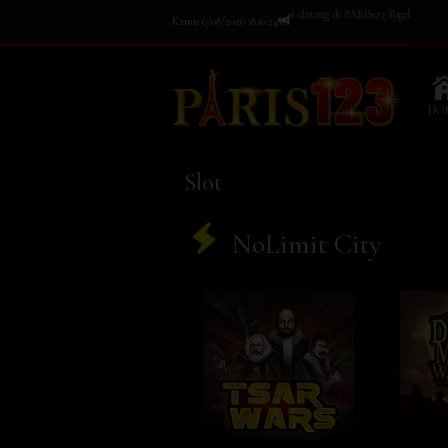
Selamat datang di PARIS123 Togel
Kamis 6/08/2026 18:16:25
HO
Slot
NoLimit City