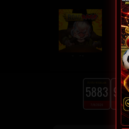
Road Rage
Bl
TOTO WUHAN
HK SIA
5883
92
7/8/2026
6/8/20
Skate or Die
De