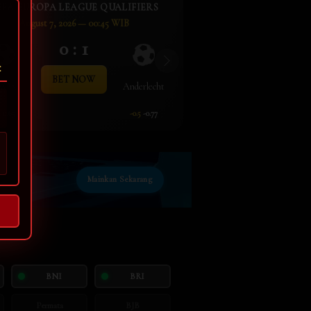
EFA EUROPA LEAGUE QUALIFIERS
August 7, 2026 — 00:00 WIB
0 : 0
Next
:
BET NOW
oln Red
Omonia
s (n)
Nicosia
25
-0.71
0.25
0.59
 Deader
Tombstone Slaughter
Mainkan Sekarang
Maybank
Sinarmas
ce
San Quentin 2: Death
Row