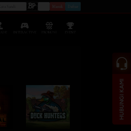
Masuk
Daftar
ADE
INTERACTIVE
PROMOSI
EVENT