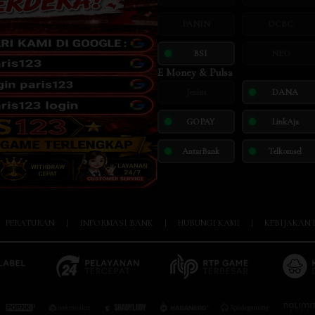
Mega
UOB
Allobank
E Money & Pulsa
Jenius
DANA
GOPAY
LinkAja
calypse Super
Beheaded
Loner
AntarBank
Telkomsel
xNudge
PERATURAN
|
INFORMASI BANK
|
HUBUNGI KAMI
|
KEBIJAKAN 
Possessed
Nine To Five
Serial