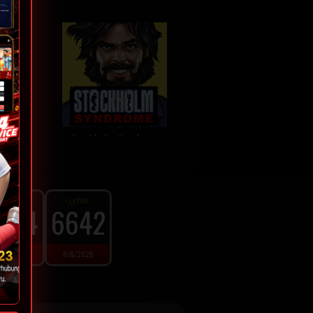
ow 2
Stockholm Syndrome
MACAU
QATAR
894
6642
/8/2026
6/8/2026
ers
Brute Force: Alien
Onslaught