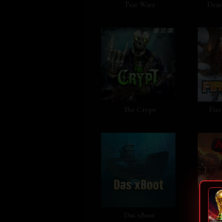
Tsar Wars
Dead
The Crypt
Fire
Das xBoot
Hig