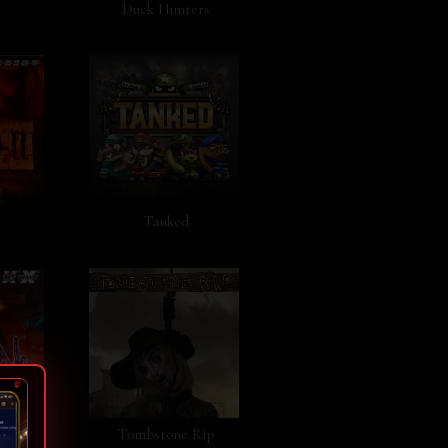
Duck Hunters
Tanked
r 2
Tombstone Rip