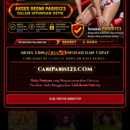
Fruit Fiesta 1000
Samba Soccer
Fishing Mania
Akses Link
Mudah dan Cepat
CARI KAMI DI
G
O
O
G
L
E
DENGAN KATA KUNCI :
Cosmic Riches
Lucky Circus
Neon Party
"
CariParis123.COM
"
Hati2 Penipuan
yang Mengatasnamakan Paris123,
Pastikan Anda Menggunakan
Link Resmi Paris123
KLIK UNTUK MENUTUP
Slime Quest
Fruit Fiesta
Neon Party 1000