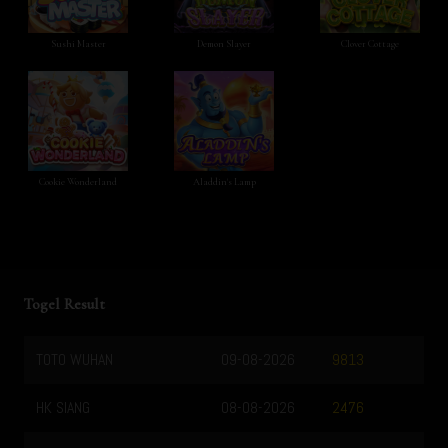
Sushi Master
Demon Slayer
Clover Cottage
Cookie Wonderland
Aladdin's Lamp
Togel Result
TOTO WUHAN
09-08-2026
9813
HK SIANG
08-08-2026
2476