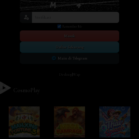
Remember Me
Masuk
Daftar Sekarang
Main di Telegram
Desktop
Wap
CosmoPlay