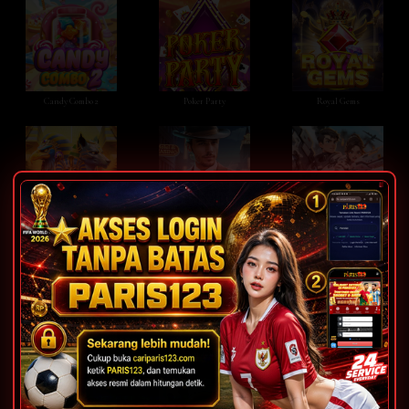
Candy Combo 2
Poker Party
Royal Gems
Pharaohs Gold
Mafia Legends
Battleground Infinity
Golden Wealth
Santa Spins
Kunoichi Bounty