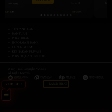
Bodo Glimt
Union Saint-Gilloise
0.75
0.77
-0.75
-0.95
TENTANG KAMI
BANTUAN
PERATURAN
INFORMASI BANK
HUBUNGI KAMI
KEBIJAKAN PRIVASI
PERSETUJUAN COOKIES
© 2015 - 2026 Copyright PARIS123.
All Rights Reserved.
LAPOR PUSAT
KLIK INI !