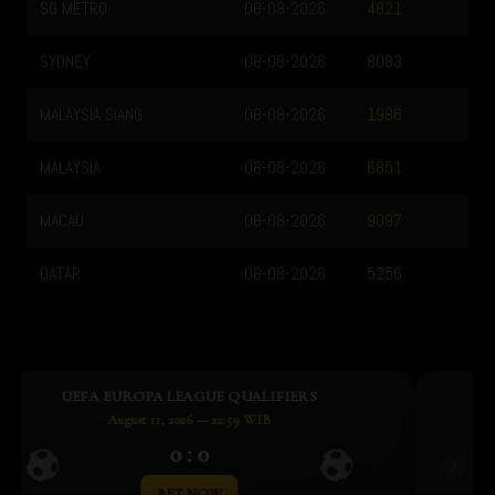
SG METRO
08-08-2026
4821
SYDNEY
08-08-2026
8083
MALAYSIA SIANG
08-08-2026
1986
MALAYSIA
08-08-2026
6851
MACAU
08-08-2026
9097
QATAR
08-08-2026
5256
UEFA CHAMPIONS LEAGUE QUALIFIERS
August 11, 2026 — 22:59 WIB
0 : 0
Previous
Next
BET NOW