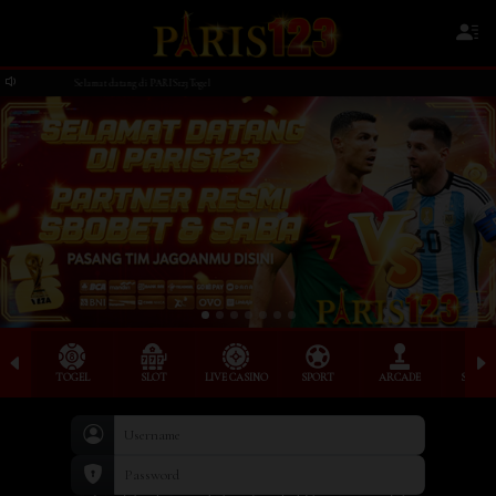
Selamat datang di PARIS123 Togel
Selamat datang di PARIS123 Togel
TOGEL
SLOT
LIVE CASINO
SPORT
ARCADE
SABUN