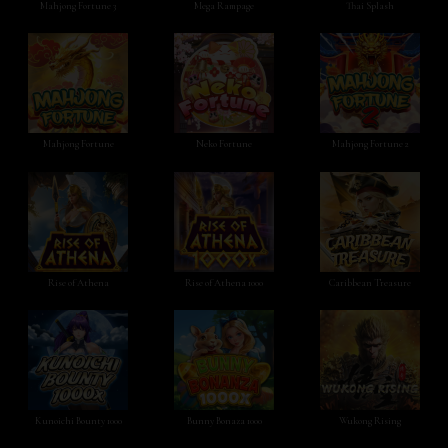
Mahjong Fortune 3
Mega Rampage
Thai Splash
Mahjong Fortune
Neko Fortune
Mahjong Fortune 2
Rise of Athena
Rise of Athena 1000
Caribbean Treasure
Kunoichi Bounty 1000
Bunny Bonaza 1000
Wukong Rising